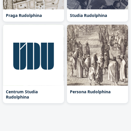
Praga Rudolphina
Studia Rudolphina
Centrum Studia
Persona Rudolphina
Rudolphina