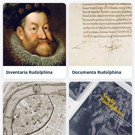
Inventaria Rudolphina
Documenta Rudolphina