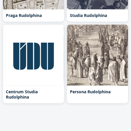
Praga Rudolphina
Studia Rudolphina
Centrum Studia
Persona Rudolphina
Rudolphina