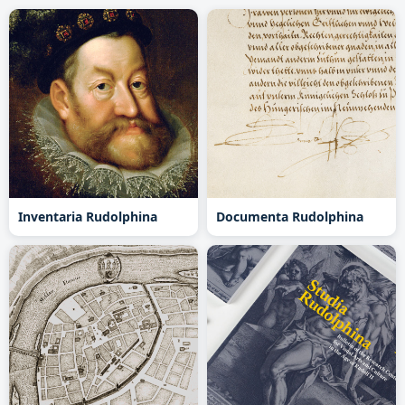
Inventaria Rudolphina
Documenta Rudolphina